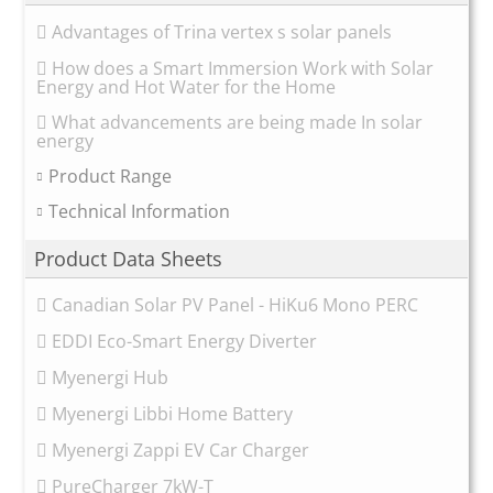
Advantages of Trina vertex s solar panels
How does a Smart Immersion Work with Solar
Energy and Hot Water for the Home
What advancements are being made In solar
energy
Product Range
Technical Information
Product Data Sheets
Canadian Solar PV Panel - HiKu6 Mono PERC
EDDI Eco-Smart Energy Diverter
Myenergi Hub
Myenergi Libbi Home Battery
Myenergi Zappi EV Car Charger
PureCharger 7kW-T