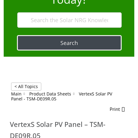
Search
< All Topics
Main
Product Data Sheets
VertexS Solar PV
Panel - TSM-DE09R.05
Print
VertexS Solar PV Panel – TSM-
DE09R.05