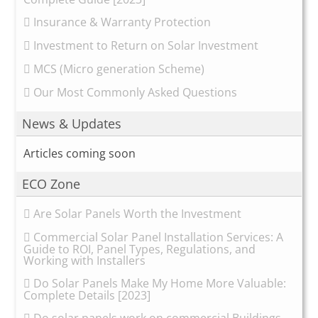
Insurance & Warranty Protection
Investment to Return on Solar Investment
MCS (Micro generation Scheme)
Our Most Commonly Asked Questions
News & Updates
Articles coming soon
ECO Zone
Are Solar Panels Worth the Investment
Commercial Solar Panel Installation Services: A
Guide to ROI, Panel Types, Regulations, and
Working with Installers
Do Solar Panels Make My Home More Valuable:
Complete Details [2023]