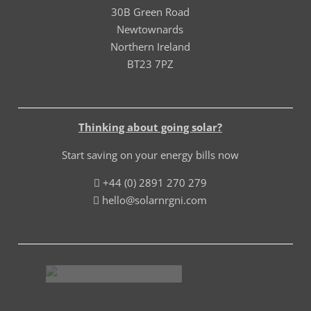
30B Green Road
Newtownards
Northern Ireland
BT23 7PZ
Thinking about going solar?
Start saving on your energy bills now
+44 (0) 2891 270 279
hello@solarnrgni.com