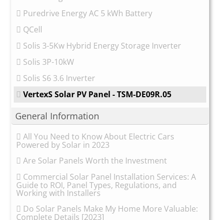
Puredrive Energy AC 5 kWh Battery
QCell
Solis 3-5Kw Hybrid Energy Storage Inverter
Solis 3P-10kW
Solis S6 3.6 Inverter
VertexS Solar PV Panel - TSM-DE09R.05
General Information
All You Need to Know About Electric Cars
Powered by Solar in 2023
Are Solar Panels Worth the Investment
Commercial Solar Panel Installation Services: A
Guide to ROI, Panel Types, Regulations, and
Working with Installers
Do Solar Panels Make My Home More Valuable:
Complete Details [2023]