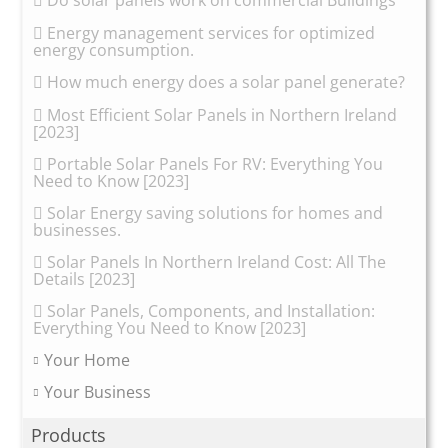
Do solar panels work on commercial Buildings
Energy management services for optimized
energy consumption.
How much energy does a solar panel generate?
Most Efficient Solar Panels in Northern Ireland
[2023]
Portable Solar Panels For RV: Everything You
Need to Know [2023]
Solar Energy saving solutions for homes and
businesses.
Solar Panels In Northern Ireland Cost: All The
Details [2023]
Solar Panels, Components, and Installation:
Everything You Need to Know [2023]
Your Home
Your Business
Products