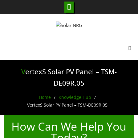
Skip
to
content
VertexS Solar PV Panel – TSM-
DE09R.05
Home
Knowledge Hub
VertexS Solar PV Panel – TSM-DE09R.05
How Can We Help You
Today?