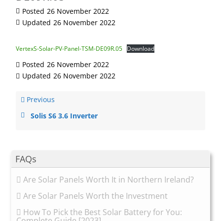
Posted
26 November 2022
Updated
26 November 2022
VertexS-Solar-PV-Panel-TSM-DE09R.05
Download
Posted
26 November 2022
Updated
26 November 2022
Previous
Solis S6 3.6 Inverter
FAQs
Are Solar Panels Worth It in Northern Ireland?
Are Solar Panels Worth the Investment
How To Pick the Best Solar Battery for You:
Complete Guide [2023]