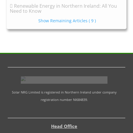
Renewable Energy in Northern Ireland: All You
Need to Know
Show Remaining Articles
( 9 )
Solar NRG Limited is registered in Northern Ireland under company
registration number NI684839.
Head Office