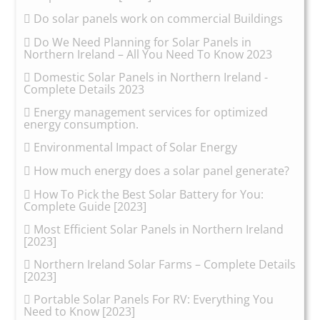
Do solar panels work on commercial Buildings
Do We Need Planning for Solar Panels in
Northern Ireland – All You Need To Know 2023
Domestic Solar Panels in Northern Ireland -
Complete Details 2023
Energy management services for optimized
energy consumption.
Environmental Impact of Solar Energy
How much energy does a solar panel generate?
How To Pick the Best Solar Battery for You:
Complete Guide [2023]
Most Efficient Solar Panels in Northern Ireland
[2023]
Northern Ireland Solar Farms – Complete Details
[2023]
Portable Solar Panels For RV: Everything You
Need to Know [2023]