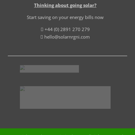
Thinking about going solar?
Start saving on your energy bills now
+44 (0) 2891 270 279
hello@solarnrgni.com