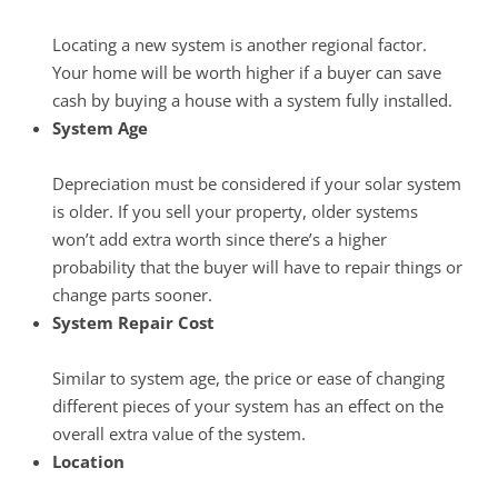
Locating a new system is another regional factor.
Your home will be worth higher if a buyer can save
cash by buying a house with a system fully installed.
System Age
Depreciation must be considered if your solar system
is older. If you sell your property, older systems
won’t add extra worth since there’s a higher
probability that the buyer will have to repair things or
change parts sooner.
System Repair Cost
Similar to system age, the price or ease of changing
different pieces of your system has an effect on the
overall extra value of the system.
Location