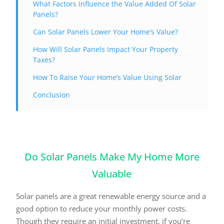
What Factors Influence the Value Added Of Solar
Panels?
Can Solar Panels Lower Your Home’s Value?
How Will Solar Panels Impact Your Property
Taxes?
How To Raise Your Home’s Value Using Solar
Conclusion
Do Solar Panels Make My Home More
Valuable
Solar panels are a great renewable energy source and a
good option to reduce your monthly power costs.
Though they require an initial investment, if you’re