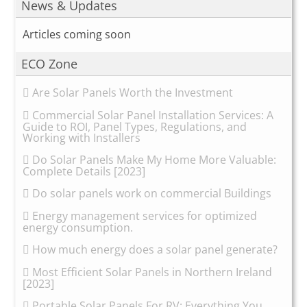
News & Updates
Articles coming soon
ECO Zone
Are Solar Panels Worth the Investment
Commercial Solar Panel Installation Services: A
Guide to ROI, Panel Types, Regulations, and
Working with Installers
Do Solar Panels Make My Home More Valuable:
Complete Details [2023]
Do solar panels work on commercial Buildings
Energy management services for optimized
energy consumption.
How much energy does a solar panel generate?
Most Efficient Solar Panels in Northern Ireland
[2023]
Portable Solar Panels For RV: Everything You