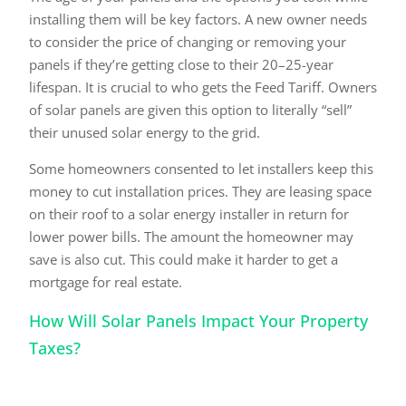
installing them will be key factors. A new owner needs
to consider the price of changing or removing your
panels if they’re getting close to their 20–25-year
lifespan. It is crucial to who gets the Feed Tariff. Owners
of solar panels are given this option to literally “sell”
their unused solar energy to the grid.
Some homeowners consented to let installers keep this
money to cut installation prices. They are leasing space
on their roof to a solar energy installer in return for
lower power bills. The amount the homeowner may
save is also cut. This could make it harder to get a
mortgage for real estate.
How Will Solar Panels Impact Your Property
Taxes?