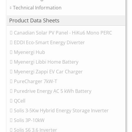
Technical Information
Product Data Sheets
Canadian Solar PV Panel - HiKu6 Mono PERC
EDDI Eco-Smart Energy Diverter
Myenergi Hub
Myenergi Libbi Home Battery
Myenergi Zappi EV Car Charger
PureCharger 7kW-T
Puredrive Energy AC 5 kWh Battery
QCell
Solis 3-5Kw Hybrid Energy Storage Inverter
Solis 3P-10kW
Solis S6 3.6 Inverter