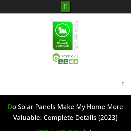
Skip
to
content
Do Solar Panels Make My Home More
Valuable: Complete Details [2023]
Home
Knowledge Hub