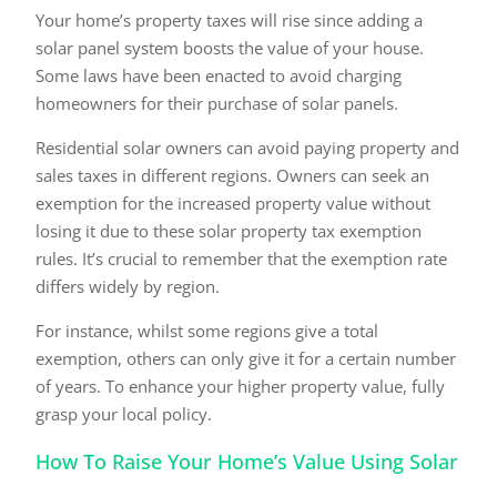
Your home’s property taxes will rise since adding a
solar panel system boosts the value of your house.
Some laws have been enacted to avoid charging
homeowners for their purchase of solar panels.
Residential solar owners can avoid paying property and
sales taxes in different regions. Owners can seek an
exemption for the increased property value without
losing it due to these solar property tax exemption
rules. It’s crucial to remember that the exemption rate
differs widely by region.
For instance, whilst some regions give a total
exemption, others can only give it for a certain number
of years. To enhance your higher property value, fully
grasp your local policy.
How To Raise Your Home’s Value Using Solar