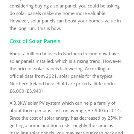
considering buying a solar panel, you could be asking
do solar panels make my home more valuable.
However, solar panels can boost your home’s value in
the long run. This is how.
Cost of Solar Panels
About a million houses in Northern Ireland now have
solar panels installed, which is a rising trend. However,
the price of solar panels is lowering. According to
official data from 2021, solar panels for the typical
Northern Ireland household are priced a little under
£6,000 (£5,940).
A 3.8kW solar PV system which can help a family of
about three persons cost, on average, £7,900 in 2014.
Since the cost of solar energy has decreased by 25%. If
getting a home addition costs roughly the same as
installing solar panels, you may get your cash back and