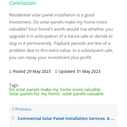
Conclusion
Residential solar panel installation is a good
investment. Do solar panels make my home more
valuable? Your home’s worth would rise whether you
upgrade it in anticipation of a future sale or decide to
stay in it permanently. Payback periods are less of a
problem due to this extra value. In a subsequent sale,
you can repay your investment plus profit.
Posted
29 May 2023
Updated
31 May 2023
Tags:
Do solar panels make my home more valuable
Solar panels for my home
solar panels valuable
Previous
Commercial Solar Panel Installation Services: A Guide to ROI, Panel Types, Regulations, and Working with Installers