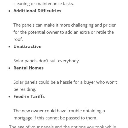
cleaning or maintenance tasks.
Additional Difficulties
The panels can make it more challenging and pricier
for the potential owner to add an extra or retile the
roof.
Unattractive
Solar panels don’t suit everybody.
Rental Homes
Solar panels could be a hassle for a buyer who won’t
be residing.
Feed-in Tariffs
The new owner could have trouble obtaining a
mortgage if this cannot be passed to them.
The age of your panels and the options you took while