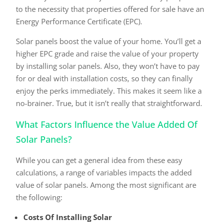
to the necessity that properties offered for sale have an
Energy Performance Certificate (EPC).
Solar panels boost the value of your home. You’ll get a
higher EPC grade and raise the value of your property
by installing solar panels. Also, they won’t have to pay
for or deal with installation costs, so they can finally
enjoy the perks immediately. This makes it seem like a
no-brainer. True, but it isn’t really that straightforward.
What Factors Influence the Value Added Of
Solar Panels?
While you can get a general idea from these easy
calculations, a range of variables impacts the added
value of solar panels. Among the most significant are
the following:
Costs Of Installing Solar