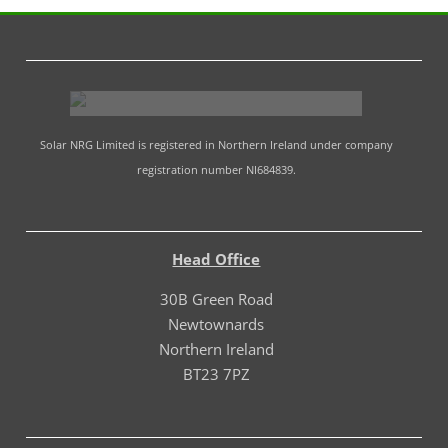
Solar NRG Limited is registered in Northern Ireland under company
registration number NI684839.
Head Office
30B Green Road
Newtownards
Northern Ireland
BT23 7PZ