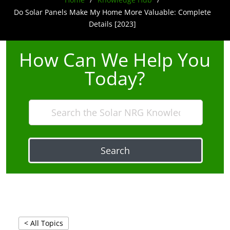
Do Solar Panels Make My Home More Valuable: Complete
Details [2023]
How Can We Help You
Today?
Search
< All Topics