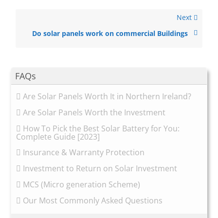
Next
Do solar panels work on commercial Buildings
FAQs
Are Solar Panels Worth It in Northern Ireland?
Are Solar Panels Worth the Investment
How To Pick the Best Solar Battery for You:
Complete Guide [2023]
Insurance & Warranty Protection
Investment to Return on Solar Investment
MCS (Micro generation Scheme)
Our Most Commonly Asked Questions