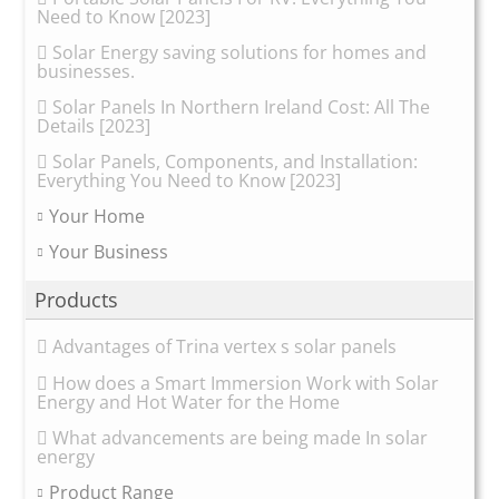
Need to Know [2023]
Solar Energy saving solutions for homes and
businesses.
Solar Panels In Northern Ireland Cost: All The
Details [2023]
Solar Panels, Components, and Installation:
Everything You Need to Know [2023]
Your Home
Your Business
Products
Advantages of Trina vertex s solar panels
How does a Smart Immersion Work with Solar
Energy and Hot Water for the Home
What advancements are being made In solar
energy
Product Range