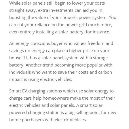
While solar panels still begin to lower your costs
straight away, extra investments can aid you in
boosting the value of your house’s power system. You
can cut your reliance on the power grid much more,
even entirely installing a solar battery, for instance.
An energy-conscious buyer who values freedom and
savings on energy can place a higher price on your
house if it has a solar panel system with a storage
battery. Another trend becoming more popular with
individuals who want to save their costs and carbon
impact is using electric vehicles.
Smart EV charging stations which use solar energy to
charge cars help homeowners make the most of their
electric vehicles and solar panels. A smart solar-
powered charging station is a big selling point for new
home purchasers with electric vehicles.