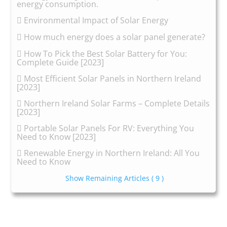
energy consumption.
Environmental Impact of Solar Energy
How much energy does a solar panel generate?
How To Pick the Best Solar Battery for You:
Complete Guide [2023]
Most Efficient Solar Panels in Northern Ireland
[2023]
Northern Ireland Solar Farms – Complete Details
[2023]
Portable Solar Panels For RV: Everything You
Need to Know [2023]
Renewable Energy in Northern Ireland: All You
Need to Know
Show Remaining Articles
( 9 )