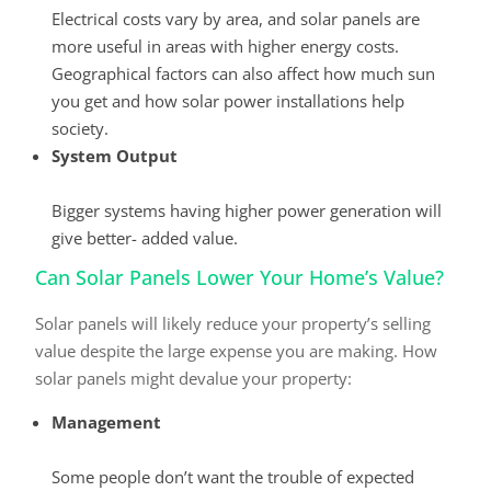
Electrical costs vary by area, and solar panels are
more useful in areas with higher energy costs.
Geographical factors can also affect how much sun
you get and how solar power installations help
society.
System Output
Bigger systems having higher power generation will
give better- added value.
Can Solar Panels Lower Your Home’s Value?
Solar panels will likely reduce your property’s selling
value despite the large expense you are making. How
solar panels might devalue your property:
Management
Some people don’t want the trouble of expected