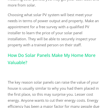
more from solar.
Choosing what solar PV system will best meet your
needs in terms of power output and property. Make an
appointment for a free survey with a qualified PV
installer to learn the price of your solar panel
installation. They will be able to securely inspect your
property with a trained person on their staff.
How Do Solar Panels Make My Home More
Valuable?
The key reason solar panels can raise the value of your
house is usually similar to why you had them placed in
the first place, so this may surprise you. Lesser cost
energy. Anyone wants to cut their energy costs. Energy
efficiency has been a major factor for many people due