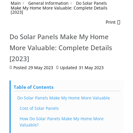
Main
General Information
Do Solar Panels
Make My Home More Valuable: Complete Details
[2023]
Print
Do Solar Panels Make My Home
More Valuable: Complete Details
[2023]
Posted
29 May 2023
Updated
31 May 2023
Table of Contents
Do Solar Panels Make My Home More Valuable
Cost of Solar Panels
How Do Solar Panels Make My Home More
Valuable?