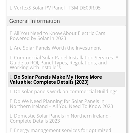
VertexS Solar PV Panel - TSM-DE09R.05
General Information
All You Need to Know About Electric Cars
Powered by Solar in 2023
Are Solar Panels Worth the Investment
Commercial Solar Panel Installation Services: A
Guide to ROI, Panel Types, Regulations, and
Working with Installers
Do Solar Panels Make My Home More
Valuable: Complete Details [2023]
Do solar panels work on commercial Buildings
Do We Need Planning for Solar Panels in
Northern Ireland – All You Need To Know 2023
Domestic Solar Panels in Northern Ireland -
Complete Details 2023
Energy management services for optimized