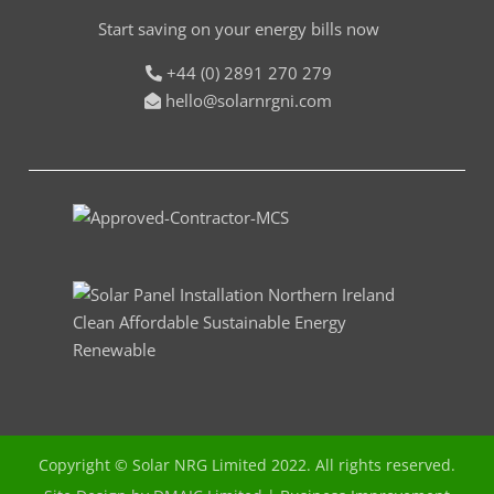
Start saving on your energy bills now
+44 (0) 2891 270 279
hello@solarnrgni.com
Copyright © Solar NRG Limited 2022. All rights reserved.