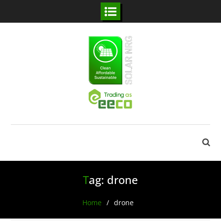
Skip
to
content
Tag:
drone
Home
drone