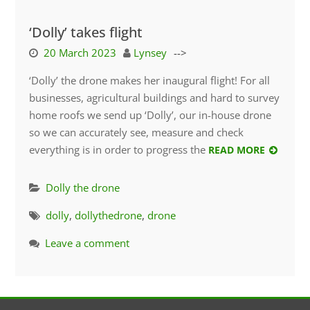
‘Dolly’ takes flight
20 March 2023
Lynsey
-->
‘Dolly’ the drone makes her inaugural flight! For all
businesses, agricultural buildings and hard to survey
home roofs we send up ‘Dolly’, our in-house drone
so we can accurately see, measure and check
everything is in order to progress the
READ MORE
Dolly the drone
dolly
,
dollythedrone
,
drone
Leave a comment