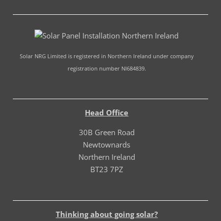
Solar NRG Limited is registered in Northern Ireland under company
registration number NI684839.
Head Office
30B Green Road
Newtownards
Northern Ireland
BT23 7PZ
Thinking about going solar?