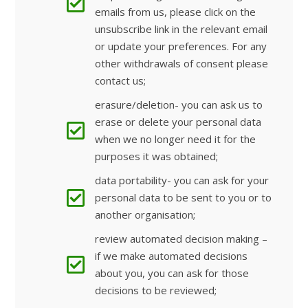
emails from us, please click on the
unsubscribe link in the relevant email
or update your preferences. For any
other withdrawals of consent please
contact us;
erasure/deletion- you can ask us to
erase or delete your personal data
when we no longer need it for the
purposes it was obtained;
data portability- you can ask for your
personal data to be sent to you or to
another organisation;
review automated decision making –
if we make automated decisions
about you, you can ask for those
decisions to be reviewed;