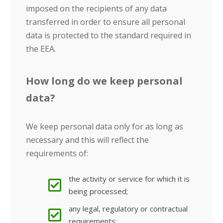
imposed on the recipients of any data
transferred in order to ensure all personal
data is protected to the standard required in
the EEA.
How long do we keep personal
data?
We keep personal data only for as long as
necessary and this will reflect the
requirements of:
the activity or service for which it is
being processed;
any legal, regulatory or contractual
requirements;