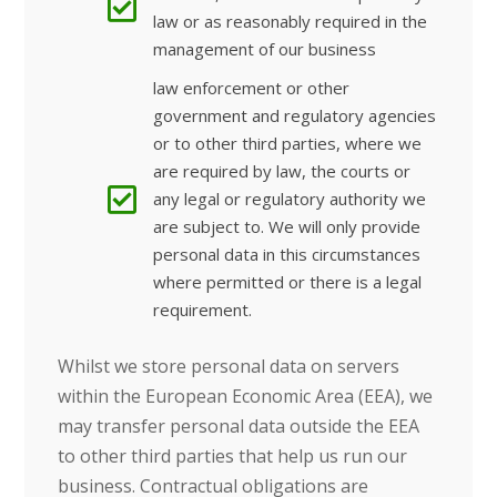
law or as reasonably required in the
management of our business
law enforcement or other
government and regulatory agencies
or to other third parties, where we
are required by law, the courts or
any legal or regulatory authority we
are subject to. We will only provide
personal data in this circumstances
where permitted or there is a legal
requirement.
Whilst we store personal data on servers
within the European Economic Area (EEA), we
may transfer personal data outside the EEA
to other third parties that help us run our
business.
Contractual obligations are