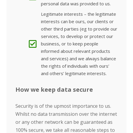
personal data was provided to us.
Legitimate interests – the legitimate
interests can be ours, our clients or
other third parties (eg to provide our
services, to develop or protect our
business, or to keep people
informed about relevant products
and services) and we always balance
the rights of individuals with ours’
and others’ legitimate interests.
How we keep data secure
Security is of the upmost importance to us.
Whilst no data transmission over the internet
or any other network can be guaranteed as
100% secure, we take all reasonable steps to