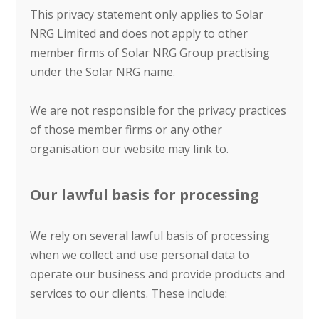
This privacy statement only applies to Solar
NRG Limited and does not apply to other
member firms of Solar NRG Group practising
under the Solar NRG name.
We are not responsible for the privacy practices
of those member firms or any other
organisation our website may link to.
Our lawful basis for processing
We rely on several lawful basis of processing
when we collect and use personal data to
operate our business and provide products and
services to our clients. These include: