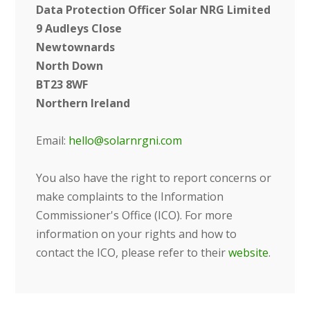
Data Protection Officer
Solar NRG Limited
9 Audleys Close
Newtownards
North Down
BT23 8WF
Northern Ireland
Email:
hello@solarnrgni.com
Y
ou also have the right to report concerns or
make complaints to the Information
Commissioner's Office (ICO). For more
information on your rights and how to
contact the ICO, please refer to their
website
.