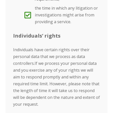
the time in which any litigation or
investigations might arise from
providing a service.
Individuals’ rights
Individuals have certain rights over their
personal data that we process as data
controllers.If we process your personal data
and you exercise any of your rights we will
aim to respond promptly and within any
required time limit. However, please note that
the length of time it will take us to respond
will be dependent on the nature and extent of
your request.