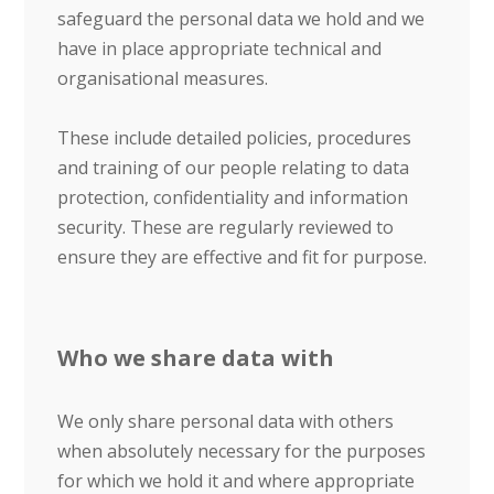
safeguard the personal data we hold and we
have in place appropriate technical and
organisational measures.
These include detailed policies, procedures
and training of our people relating to data
protection, confidentiality and information
security. These are regularly reviewed to
ensure they are effective and fit for purpose.
Who we share data with
We only share personal data with others
when absolutely necessary for the purposes
for which we hold it and where appropriate