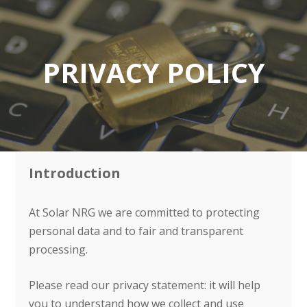
PRIVACY POLICY
Introduction
At Solar NRG we are committed to protecting
personal data and to fair and transparent
processing.
Please read our privacy statement: it will help
you to understand how we collect and use