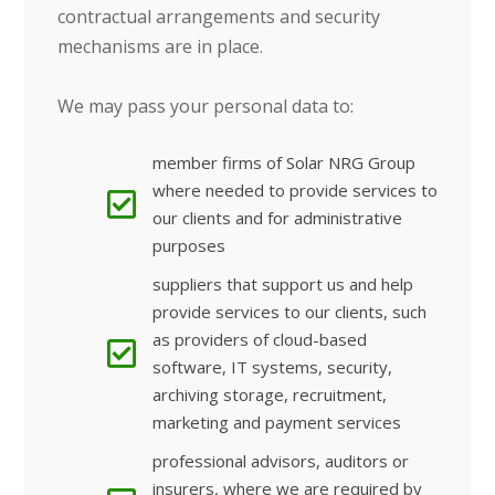
contractual arrangements and security
mechanisms are in place.
We may pass your personal data to:
member firms of Solar NRG Group
where needed to provide services to
our clients and for administrative
purposes
suppliers that support us and help
provide services to our clients, such
as providers of cloud-based
software, IT systems, security,
archiving storage, recruitment,
marketing and payment services
professional advisors, auditors or
insurers, where we are required by