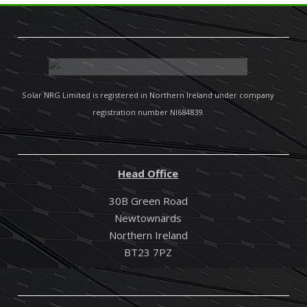
Solar NRG Limited is registered in Northern Ireland under company
registration number NI684839.
Head Office
30B Green Road
Newtownards
Northern Ireland
BT23 7PZ