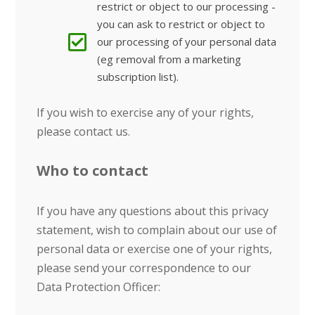
restrict or object to our processing -
you can ask to restrict or object to
our processing of your personal data
(eg removal from a marketing
subscription list).
If you wish to exercise any of your rights,
please contact us.
Who to contact
If you have any questions about this privacy
statement, wish to complain about our use of
personal data or exercise one of your rights,
please send your correspondence to our
Data Protection Officer: