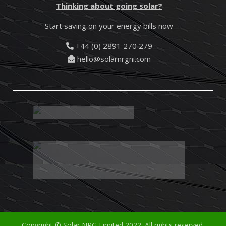
Thinking about going solar?
Start saving on your energy bills now
+44 (0) 2891 270 279
hello@solarnrgni.com
Copyright © Solar NRG Limited 2022. All rights reserved.