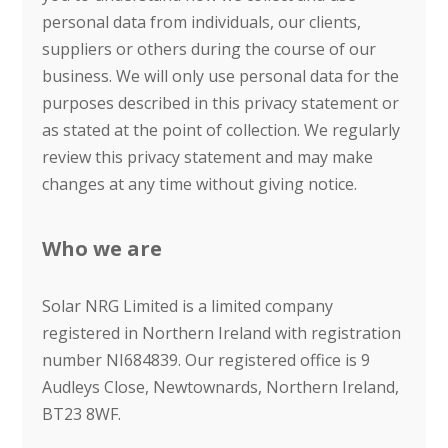
personal data from individuals, our clients,
suppliers or others during the course of our
business. We will only use personal data for the
purposes described in this privacy statement or
as stated at the point of collection. We regularly
review this privacy statement and may make
changes at any time without giving notice.
Who we are
Solar NRG Limited is a limited company
registered in Northern Ireland with registration
number NI684839. Our registered office is 9
Audleys Close, Newtownards, Northern Ireland,
BT23 8WF.