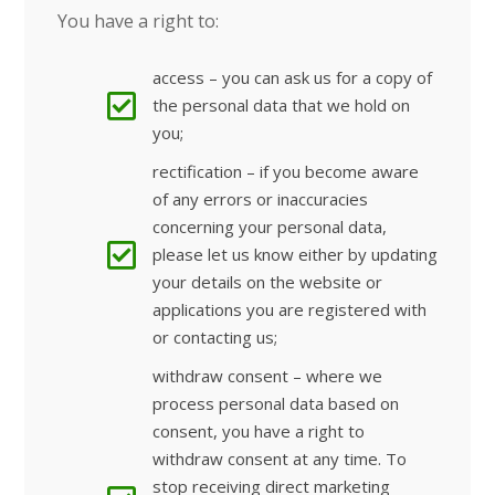
You have a right to:
access – you can ask us for a copy of
the personal data that we hold on
you;
rectification – if you become aware
of any errors or inaccuracies
concerning your personal data,
please let us know either by updating
your details on the website or
applications you are registered with
or contacting us;
withdraw consent – where we
process personal data based on
consent, you have a right to
withdraw consent at any time. To
stop receiving direct marketing