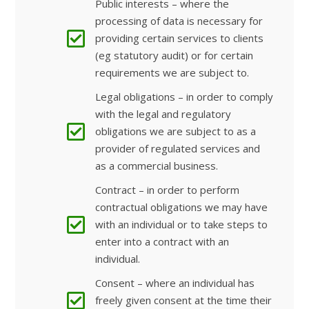
Public interests – where the
processing of data is necessary for
providing certain services to clients
(eg statutory audit) or for certain
requirements we are subject to.
Legal obligations – in order to comply
with the legal and regulatory
obligations we are subject to as a
provider of regulated services and
as a commercial business.
Contract – in order to perform
contractual obligations we may have
with an individual or to take steps to
enter into a contract with an
individual.
Consent – where an individual has
freely given consent at the time their