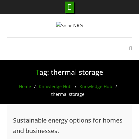
Skip
to
content
Tag:
thermal storage
Home
Knowledge Hub
Knowledge Hub
thermal storage
Sustainable energy options for homes
and businesses.