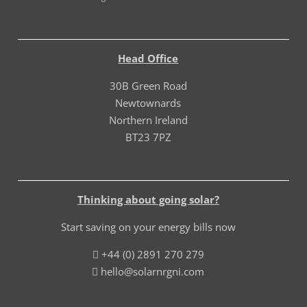
Head Office
30B Green Road
Newtownards
Northern Ireland
BT23 7PZ
Thinking about going solar?
Start saving on your energy bills now
+44 (0) 2891 270 279
hello@solarnrgni.com