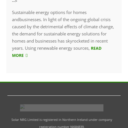
-->
Sustainable energy options for homes
andbusinesses. In light of the ongoing global crisis
caused by the detrimental effects of climate change,
the demand for sustainable energy solutions for
homes and businesses has skyrocketed in recent
years. Using renewable energy sources,
READ
MORE
Solar NRG Limited is registered in Northern Ireland under company
registration number NI684839.