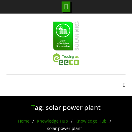
Skip
to
content
Tag:
solar power plant
Home
Knowledge Hub
Knowledge Hub
solar power plant