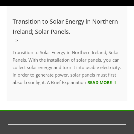
Transition to Solar Energy in Northern
Ireland; Solar Panels.
-->
Transition to Solar Energy in Northern Ireland; Solar
Panels. With the installation of solar panels, you can
collect solar energy and turn it into usable electricity.
In order to generate power, solar panels must first
absorb sunlight. A Brief Explanation
READ MORE