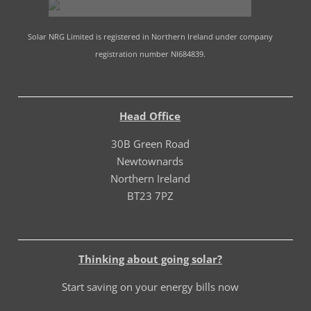
Solar NRG Limited is registered in Northern Ireland under company
registration number NI684839.
Head Office
30B Green Road
Newtownards
Northern Ireland
BT23 7PZ
Thinking about going solar?
Start saving on your energy bills now