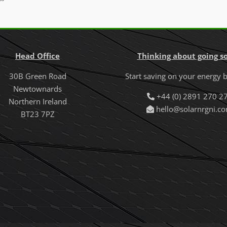
Head Office
Thinking about going so
30B Green Road
Start saving on your energy b
Newtownards
+44 (0) 2891 270 2
Northern Ireland
hello@solarnrgni.c
BT23 7PZ