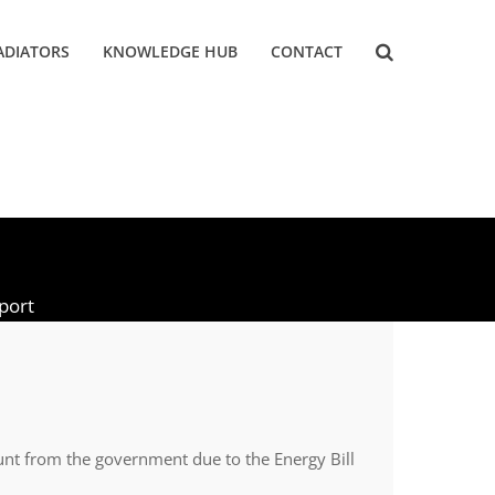
ADIATORS
KNOWLEDGE HUB
CONTACT
pport
ount from the government due to the Energy Bill