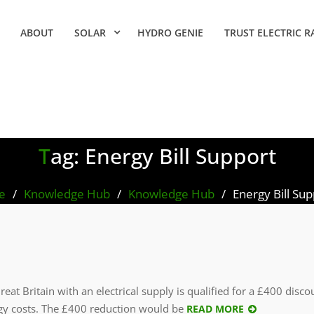
ABOUT
SOLAR
HYDRO GENIE
TRUST ELECTRIC R
Tag:
Energy Bill Support
e
Knowledge Hub
Knowledge Hub
Energy Bill Su
at Britain with an electrical supply is qualified for a £400 disc
y costs. The £400 reduction would be
READ MORE