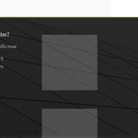
lar?
ills now
79
om