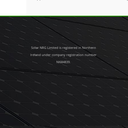
Solar NRG Limited is registered in Northern
Ireland under company registration number
NI684839.